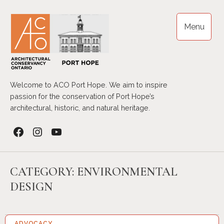
Skip
to
Menu
content
Welcome to ACO Port Hope. We aim to inspire
passion for the conservation of Port Hope’s
architectural, historic, and natural heritage.
Facebook
Instagram
YouTube
CATEGORY:
ENVIRONMENTAL
DESIGN
ADVOCACY…
17 SEP 2023