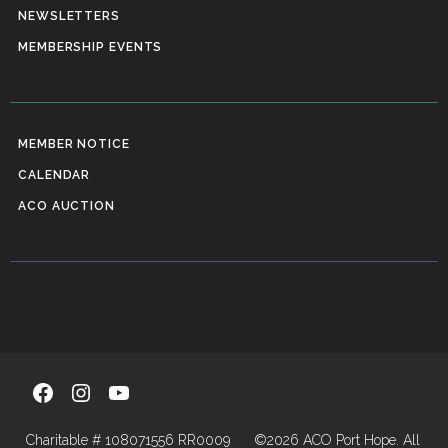
NEWSLETTERS
MEMBERSHIP EVENTS
MEMBER NOTICE
CALENDAR
ACO AUCTION
Facebook
Instagram
YouTube
Charitable # 108071556 RR0009
©2026 ACO Port Hope. All