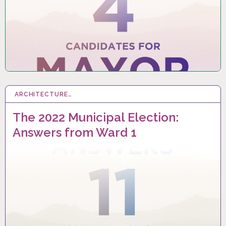
ARCHITECTURE…
25 SEP 2022
The 2022 Municipal Election:
Answers from Ward 1