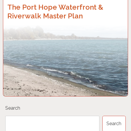
The Port Hope Waterfront &
Riverwalk Master Plan
Search
Search