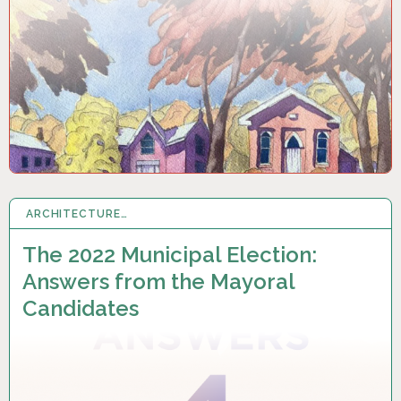
ARCHITECTURE…
25 SEP 2022
The 2022 Municipal Election:
Answers from the Mayoral
Candidates