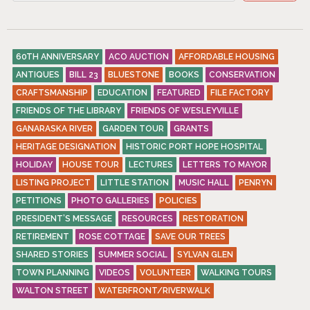
60TH ANNIVERSARY
ACO AUCTION
AFFORDABLE HOUSING
ANTIQUES
BILL 23
BLUESTONE
BOOKS
CONSERVATION
CRAFTSMANSHIP
EDUCATION
FEATURED
FILE FACTORY
FRIENDS OF THE LIBRARY
FRIENDS OF WESLEYVILLE
GANARASKA RIVER
GARDEN TOUR
GRANTS
HERITAGE DESIGNATION
HISTORIC PORT HOPE HOSPITAL
HOLIDAY
HOUSE TOUR
LECTURES
LETTERS TO MAYOR
LISTING PROJECT
LITTLE STATION
MUSIC HALL
PENRYN
PETITIONS
PHOTO GALLERIES
POLICIES
PRESIDENT’S MESSAGE
RESOURCES
RESTORATION
RETIREMENT
ROSE COTTAGE
SAVE OUR TREES
SHARED STORIES
SUMMER SOCIAL
SYLVAN GLEN
TOWN PLANNING
VIDEOS
VOLUNTEER
WALKING TOURS
WALTON STREET
WATERFRONT/RIVERWALK