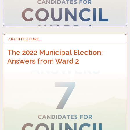
ARCHITECTURE…
25 SEP 2022
The 2022 Municipal Election:
Answers from Ward 2