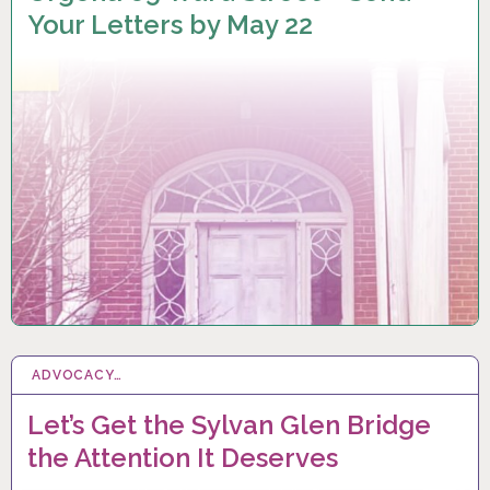
Your Letters by May 22
ADVOCACY…
3 FEB 2023
Let’s Get the Sylvan Glen Bridge
the Attention It Deserves