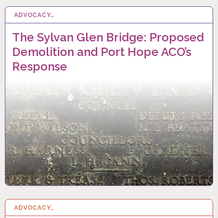
ADVOCACY…
1 MAY 2022
The Sylvan Glen Bridge: Proposed
Demolition and Port Hope ACO’s
Response
ADVOCACY…
1 APR 2022