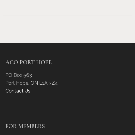
ACO PORT HOPE
PO Box 563
Port Hope
,
ON
L1A 3Z4
Contact Us
FOR MEMBERS