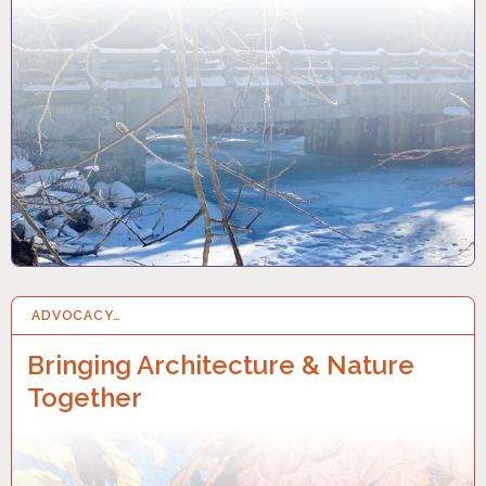
ADVOCACY…
8 NOV 2022
Bringing Architecture & Nature
Together