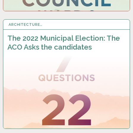
ARCHITECTURE…
12 SEP 2022
The 2022 Municipal Election: The
ACO Asks the candidates