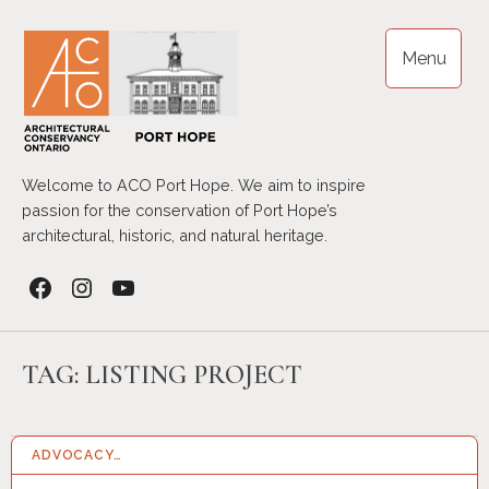
Skip
to
Menu
content
Welcome to ACO Port Hope. We aim to inspire
passion for the conservation of Port Hope’s
architectural, historic, and natural heritage.
Facebook
Instagram
YouTube
TAG:
LISTING PROJECT
ADVOCACY…
23 NOV 2022