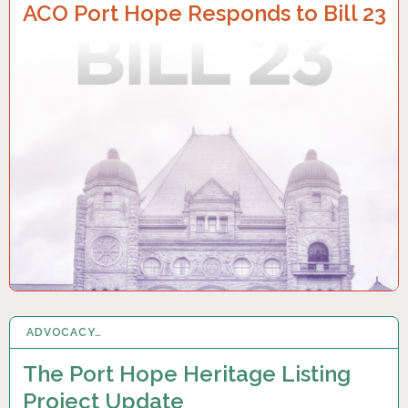
ACO Port Hope Responds to Bill 23
ADVOCACY…
30 MAR 2022
The Port Hope Heritage Listing
Project Update