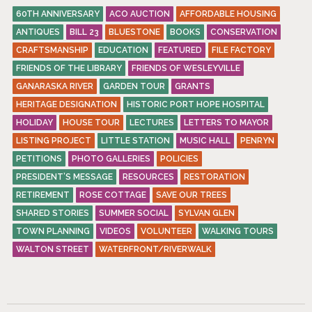
60TH ANNIVERSARY
ACO AUCTION
AFFORDABLE HOUSING
ANTIQUES
BILL 23
BLUESTONE
BOOKS
CONSERVATION
CRAFTSMANSHIP
EDUCATION
FEATURED
FILE FACTORY
FRIENDS OF THE LIBRARY
FRIENDS OF WESLEYVILLE
GANARASKA RIVER
GARDEN TOUR
GRANTS
HERITAGE DESIGNATION
HISTORIC PORT HOPE HOSPITAL
HOLIDAY
HOUSE TOUR
LECTURES
LETTERS TO MAYOR
LISTING PROJECT
LITTLE STATION
MUSIC HALL
PENRYN
PETITIONS
PHOTO GALLERIES
POLICIES
PRESIDENT’S MESSAGE
RESOURCES
RESTORATION
RETIREMENT
ROSE COTTAGE
SAVE OUR TREES
SHARED STORIES
SUMMER SOCIAL
SYLVAN GLEN
TOWN PLANNING
VIDEOS
VOLUNTEER
WALKING TOURS
WALTON STREET
WATERFRONT/RIVERWALK