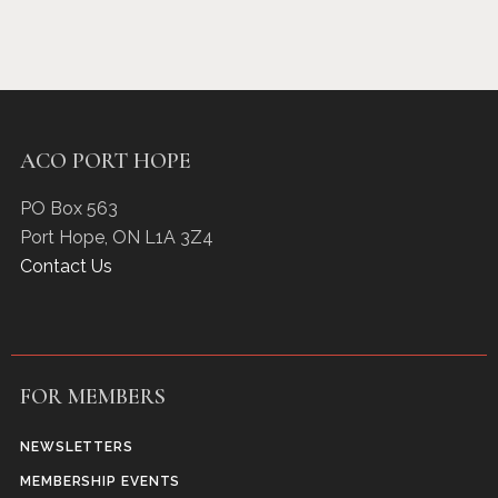
ACO PORT HOPE
PO Box 563
Port Hope
,
ON
L1A 3Z4
Contact Us
FOR MEMBERS
NEWSLETTERS
MEMBERSHIP EVENTS