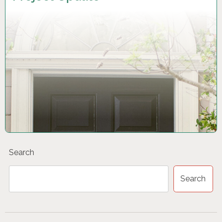
Search
Search