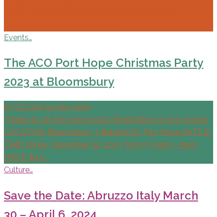
Thank you to all who celebrated at Bloomsbury!
Photography by Graham Saywell.
Events…
The ACO Port Hope Christmas Party
2023 at Bloomsbury
25 Oct 2023
11 Nov 2025
Thanks to all who have rsvp’d. Registration is now closed.
LOCATION: Bloomsbury, 2 Baldwin St, Port Hope DATE &
TIME: Friday, December 1st, 2023, from 5:30pm – 8pm
PRICE: $45…
Culture…
Save the Date: Abruzzo Italy March
30 – April 6, 2024