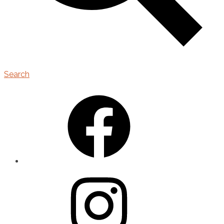
Search
Facebook
Instagram