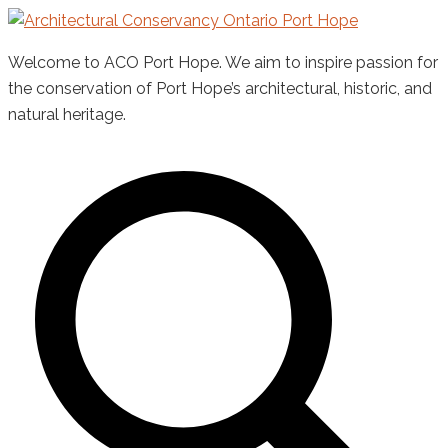
Skip
to
Welcome to ACO Port Hope. We aim to inspire passion for
content
the conservation of Port Hope’s architectural, historic, and
natural heritage.