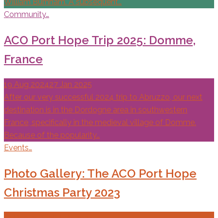
William Burnham. A subsequent…
Community…
ACO Port Hope Trip 2025: Domme,
France
19 Aug 2024
27 Jan 2025
After our very successful 2024 trip to Abruzzo, our next
destination is in the Dordogne area in southwestern
France, specifically in the medieval village of Domme.
Because of the popularity…
Events…
Photo Gallery: The ACO Port Hope
Christmas Party 2023
13 Dec 2023
26 Feb 2024