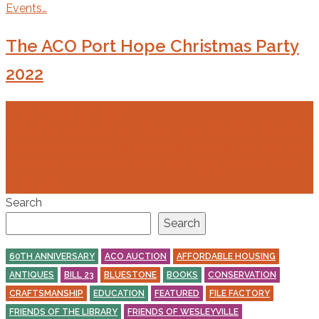
Events…
The ACO Port Hope Christmas Party
2022
8 Nov 2022
7 Dec 2022
R.SV.P. is now closed. For those of you who have already
registered, your payment has been received, and we look
forward to seeing you. LOCATION: 345 Lakeshore Road,
Port Hope,…
Search
Search
60TH ANNIVERSARY
ACO AUCTION
AFFORDABLE HOUSING
ANTIQUES
BILL 23
BLUESTONE
BOOKS
CONSERVATION
CRAFTSMANSHIP
EDUCATION
FEATURED
FILE FACTORY
FRIENDS OF THE LIBRARY
FRIENDS OF WESLEYVILLE