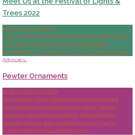
Meet Us at the Festival of Lights &
Trees 2022
18 Nov 2022
9 Jan 2023
Join us this season as we show off our decorated tree at
The Capitol Theatre’s Festival of Lights & Trees,
November 26 – December 15, 2022. ACO Port Hope and…
Advocacy…
Pewter Ornaments
18 Nov 2022
22 Apr 2024
Decorate with History Northumberland Architectural
Ornaments proudly presents these unique, custom-
designed, solid pewter ornaments. Handcrafted by
Canadian artisans, each ornament is part of a set of
limited-edition replicas celebrating the…