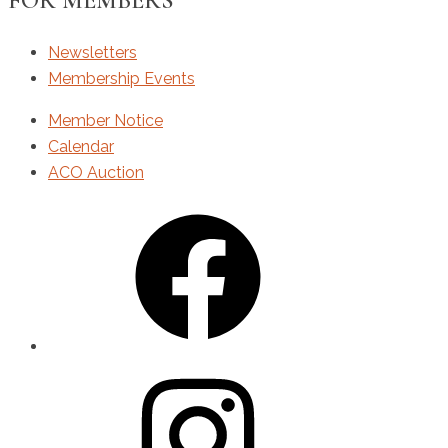
FOR MEMBERS
Newsletters
Membership Events
Member Notice
Calendar
ACO Auction
Facebook
Instagram