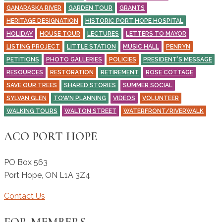
GANARASKA RIVER
GARDEN TOUR
GRANTS
HERITAGE DESIGNATION
HISTORIC PORT HOPE HOSPITAL
HOLIDAY
HOUSE TOUR
LECTURES
LETTERS TO MAYOR
LISTING PROJECT
LITTLE STATION
MUSIC HALL
PENRYN
PETITIONS
PHOTO GALLERIES
POLICIES
PRESIDENT’S MESSAGE
RESOURCES
RESTORATION
RETIREMENT
ROSE COTTAGE
SAVE OUR TREES
SHARED STORIES
SUMMER SOCIAL
SYLVAN GLEN
TOWN PLANNING
VIDEOS
VOLUNTEER
WALKING TOURS
WALTON STREET
WATERFRONT/RIVERWALK
ACO PORT HOPE
PO Box 563
Port Hope
,
ON
L1A 3Z4
Contact Us