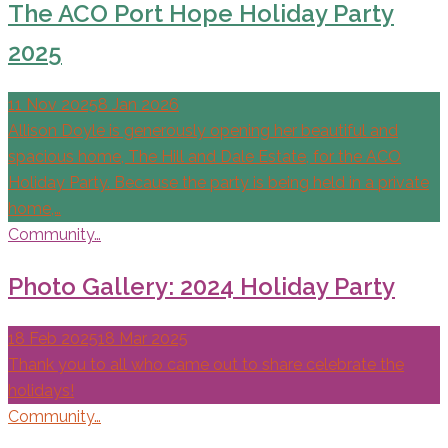
The ACO Port Hope Holiday Party
2025
11 Nov 2025
8 Jan 2026
Allison Doyle is generously opening her beautiful and
spacious home, The Hill and Dale Estate, for the ACO
Holiday Party. Because the party is being held in a private
home,…
Community…
Photo Gallery: 2024 Holiday Party
18 Feb 2025
18 Mar 2025
Thank you to all who came out to share celebrate the
holidays!
Community…