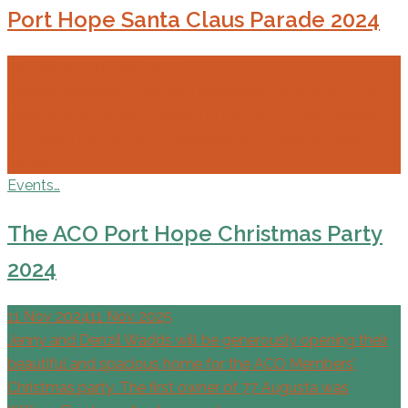
Port Hope Santa Claus Parade 2024
30 Nov 2024
16 Dec 2024
We are celebrating our 60th anniversary of the ACO Port
Hope branch by participating in the Santa Claus parade
this year. The theme of the parade is “Miracle on Walton
Street”.…
Events…
The ACO Port Hope Christmas Party
2024
11 Nov 2024
11 Nov 2025
Jenny and Denzil Wadds will be generously opening their
beautiful and spacious home for the ACO Members’
Christmas party. The first owner of 77 Augusta was