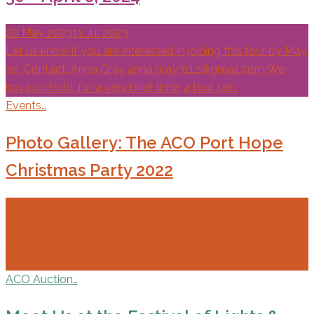
20 May 2023
11 Jul 2023
Let us know if you are interested in joining this tour by May
30. Contact: Anna Gray anna.gray3112@gmail.com We
have on hold, for a very brief time, a tour set…
Events…
Photo Gallery: The ACO Port Hope
Christmas Party 2022
9 Dec 2022
9 Jan 2023
Here is our roundup of favourite photos from our festive
celebration. Thank you to our hosts of Dunain House,
Dianne and Frank Steblaj, for allowing us to hold the party…
ACO Auction…