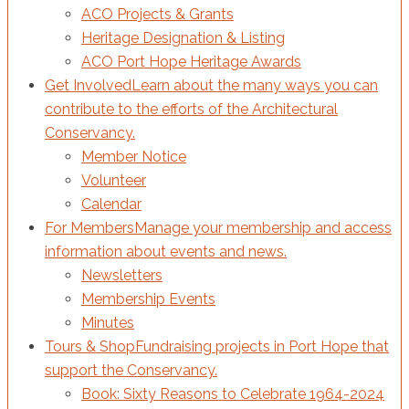
ACO Projects & Grants
Heritage Designation & Listing
ACO Port Hope Heritage Awards
Get Involved
Learn about the many ways you can
contribute to the efforts of the Architectural
Conservancy.
Member Notice
Volunteer
Calendar
For Members
Manage your membership and access
information about events and news.
Newsletters
Membership Events
Minutes
Tours & Shop
Fundraising projects in Port Hope that
support the Conservancy.
Book: Sixty Reasons to Celebrate 1964-2024