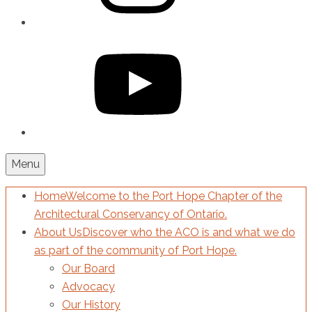
YouTube
Menu
Home
Welcome to the Port Hope Chapter of the
Architectural Conservancy of Ontario.
About Us
Discover who the ACO is and what we do
as part of the community of Port Hope.
Our Board
Advocacy
Our History