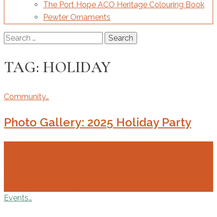
The Port Hope ACO Heritage Colouring Book
Pewter Ornaments
Search
for:
TAG:
HOLIDAY
Community…
Photo Gallery: 2025 Holiday Party
5 Mar 2026
16 Mar 2026
Thank you to all who came out to the fabulous Hill and
Dale to celebrate the ACO and the season. It was a
memorable evening!
Events…