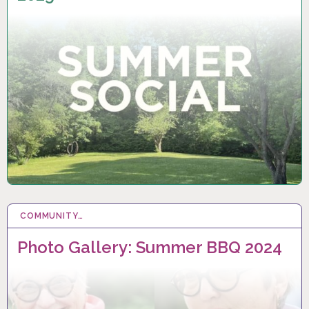
COMMUNITY…
13 SEP 2024
Photo Gallery: Summer BBQ 2024