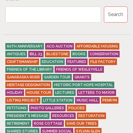
Search
60TH ANNIVERSARY
ACO AUCTION
AFFORDABLE HOUSING
ANTIQUES
BILL 23
BLUESTONE
BOOKS
CONSERVATION
CRAFTSMANSHIP
EDUCATION
FEATURED
FILE FACTORY
FRIENDS OF THE LIBRARY
FRIENDS OF WESLEYVILLE
GANARASKA RIVER
GARDEN TOUR
GRANTS
HERITAGE DESIGNATION
HISTORIC PORT HOPE HOSPITAL
HOLIDAY
HOUSE TOUR
LECTURES
LETTERS TO MAYOR
LISTING PROJECT
LITTLE STATION
MUSIC HALL
PENRYN
PETITIONS
PHOTO GALLERIES
POLICIES
PRESIDENT’S MESSAGE
RESOURCES
RESTORATION
RETIREMENT
ROSE COTTAGE
SAVE OUR TREES
SHARED STORIES
SUMMER SOCIAL
SYLVAN GLEN