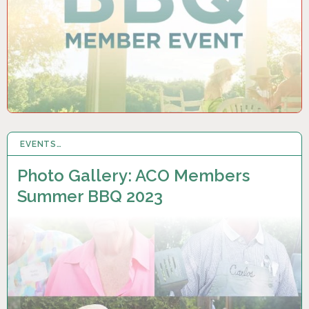
EVENTS…
29 AUG 2023
Photo Gallery: ACO Members
Summer BBQ 2023