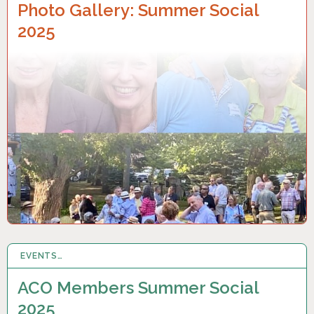
Photo Gallery: Summer Social
2025
EVENTS…
19 JUN 2025
ACO Members Summer Social
2025