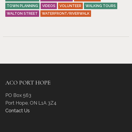
TOWN PLANNING
VIDEOS
VOLUNTEER
WALKING TOURS
WALTON STREET
WATERFRONT/RIVERWALK
ACO PORT HOPE
PO Box 563
Port Hope
,
ON
L1A 3Z4
Contact Us