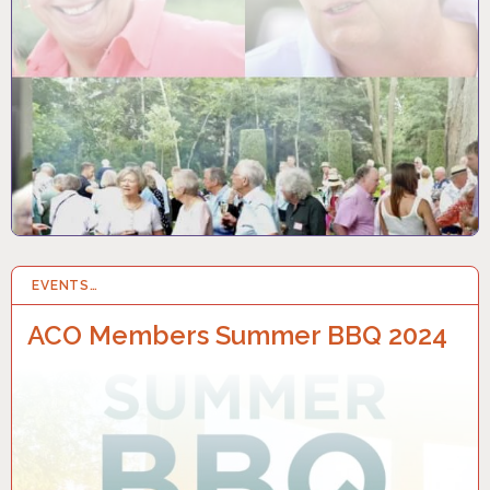
EVENTS…
10 JUN 2024
ACO Members Summer BBQ 2024