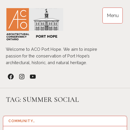
Skip
to
Menu
content
Welcome to ACO Port Hope. We aim to inspire
passion for the conservation of Port Hope’s
architectural, historic, and natural heritage.
Facebook
Instagram
YouTube
TAG:
SUMMER SOCIAL
COMMUNITY…
29 SEP 2025