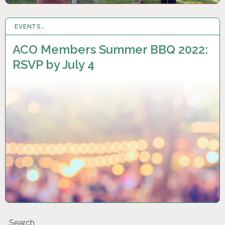
EVENTS…
27 JUN 2022
ACO Members Summer BBQ 2022:
RSVP by July 4
Search