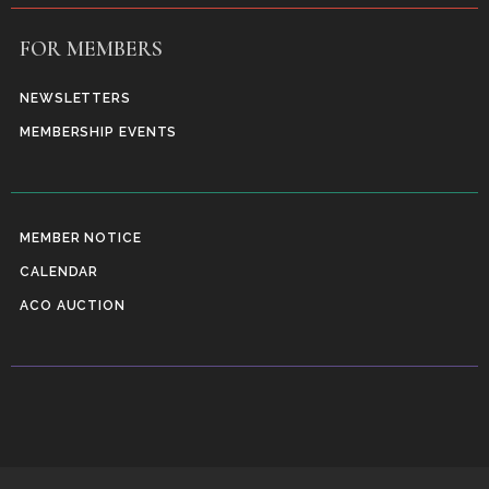
FOR MEMBERS
NEWSLETTERS
MEMBERSHIP EVENTS
MEMBER NOTICE
CALENDAR
ACO AUCTION