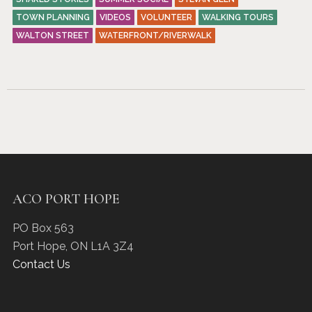
TOWN PLANNING
VIDEOS
VOLUNTEER
WALKING TOURS
WALTON STREET
WATERFRONT/RIVERWALK
ACO PORT HOPE
PO Box 563
Port Hope
,
ON
L1A 3Z4
Contact Us