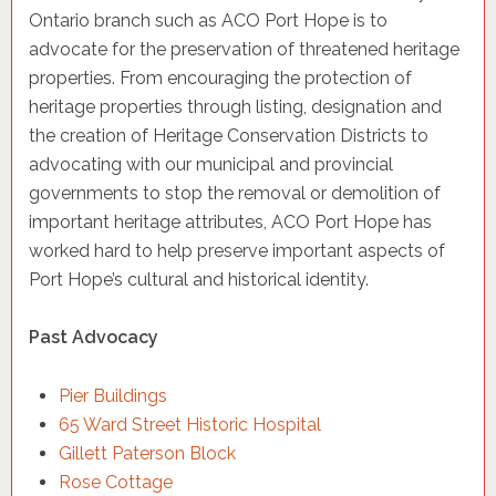
Ontario branch such as ACO Port Hope is to
advocate for the preservation of threatened heritage
properties. From encouraging the protection of
heritage properties through listing, designation and
the creation of Heritage Conservation Districts to
advocating with our municipal and provincial
governments to stop the removal or demolition of
important heritage attributes, ACO Port Hope has
worked hard to help preserve important aspects of
Port Hope’s cultural and historical identity.
Past Advocacy
Pier Buildings
65 Ward Street Historic Hospital
Gillett Paterson Block
Rose Cottage