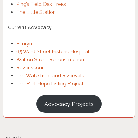
King’s Field Oak Trees
The Little Station
Current Advocacy
Penryn
65 Ward Street Historic Hospital
Walton Street Reconstruction
Ravenscourt
The Waterfront and Riverwalk
The Port Hope Listing Project
Advocacy Projects
Search