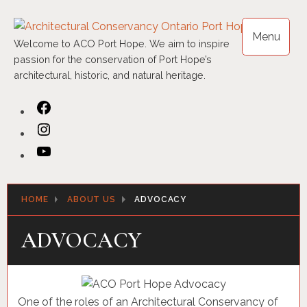
Skip
to
Menu
content
Welcome to ACO Port Hope. We aim to inspire
passion for the conservation of Port Hope’s
architectural, historic, and natural heritage.
Facebook
Instagram
YouTube
HOME
ABOUT US
ADVOCACY
ADVOCACY
One of the roles of an Architectural Conservancy of