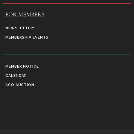
FOR MEMBERS
NEWSLETTERS
MEMBERSHIP EVENTS
MEMBER NOTICE
CALENDAR
ACO AUCTION