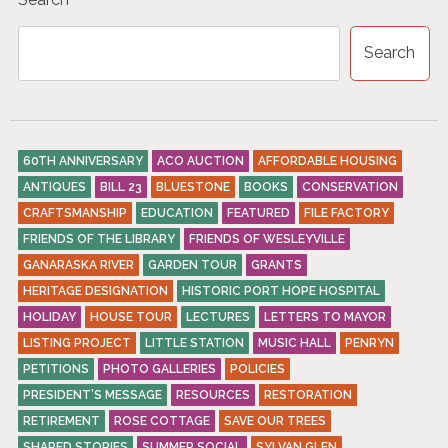
Search
60TH ANNIVERSARY
ACO AUCTION
AFFORDABLE HOUSING
ANTIQUES
BILL 23
BLUESTONE
BOOKS
CONSERVATION
CRAFTSMANSHIP
EDUCATION
FEATURED
FILE FACTORY
FRIENDS OF THE LIBRARY
FRIENDS OF WESLEYVILLE
GANARASKA RIVER
GARDEN TOUR
GRANTS
HERITAGE DESIGNATION
HISTORIC PORT HOPE HOSPITAL
HOLIDAY
HOUSE TOUR
LECTURES
LETTERS TO MAYOR
LISTING PROJECT
LITTLE STATION
MUSIC HALL
PENRYN
PETITIONS
PHOTO GALLERIES
POLICIES
PRESIDENT’S MESSAGE
RESOURCES
RESTORATION
RETIREMENT
ROSE COTTAGE
SAVE OUR TREES
SHARED STORIES
SUMMER SOCIAL
SYLVAN GLEN