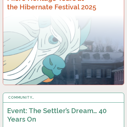
the Hibernate Festival 2025
COMMUNITY…
19 OCT 2024
Event: The Settler’s Dream… 40
Years On