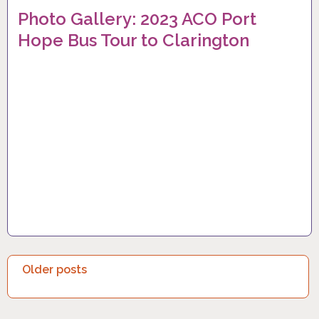
Photo Gallery: 2023 ACO Port
Hope Bus Tour to Clarington
P
Older posts
O
S