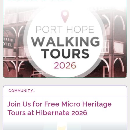
COMMUNITY…
6 FEB 2026
Join Us for Free Micro Heritage
Tours at Hibernate 2026