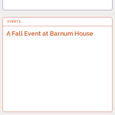
EVENTS…
22 SEP 2023
A Fall Event at Barnum House