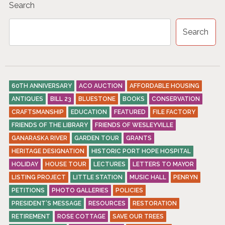
Search
T
S
Search
N
A
V
60TH ANNIVERSARY
ACO AUCTION
AFFORDABLE HOUSING
I
ANTIQUES
BILL 23
BLUESTONE
BOOKS
CONSERVATION
G
CRAFTSMANSHIP
EDUCATION
FEATURED
FILE FACTORY
A
FRIENDS OF THE LIBRARY
FRIENDS OF WESLEYVILLE
GANARASKA RIVER
GARDEN TOUR
GRANTS
T
HERITAGE DESIGNATION
HISTORIC PORT HOPE HOSPITAL
I
HOLIDAY
HOUSE TOUR
LECTURES
LETTERS TO MAYOR
O
LISTING PROJECT
LITTLE STATION
MUSIC HALL
PENRYN
PETITIONS
PHOTO GALLERIES
POLICIES
N
PRESIDENT’S MESSAGE
RESOURCES
RESTORATION
RETIREMENT
ROSE COTTAGE
SAVE OUR TREES