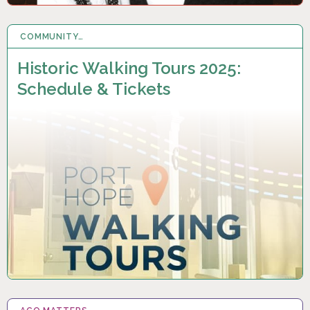
COMMUNITY…
16 MAY 2025
Historic Walking Tours 2025:
Schedule & Tickets