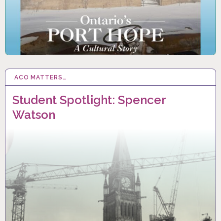
ACO MATTERS…
20 JUN 2025
Student Spotlight: Spencer
Watson