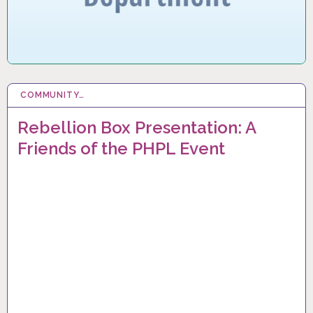
COMMUNITY…
12 MAR 2024
Rebellion Box Presentation: A
Friends of the PHPL Event