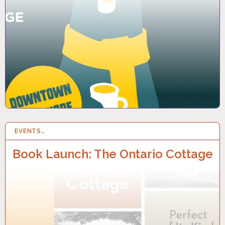
EVENTS…
14 OCT 2025
Book Launch: The Ontario Cottage