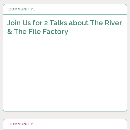
COMMUNITY…
17 SEP 2023
Join Us for 2 Talks about The River
& The File Factory
COMMUNITY…
1 MAY 2023