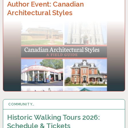
Author Event: Canadian
Architectural Styles
COMMUNITY…
6 APR 2026
Historic Walking Tours 2026:
Schedule & Tickets