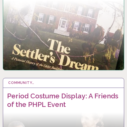
COMMUNITY…
22 SEP 2024
Period Costume Display: A Friends
of the PHPL Event