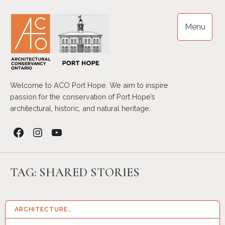
Skip
to
Menu
content
Welcome to ACO Port Hope. We aim to inspire
passion for the conservation of Port Hope’s
architectural, historic, and natural heritage.
Facebook
Instagram
YouTube
TAG:
SHARED STORIES
ARCHITECTURE…
14 APR 2026