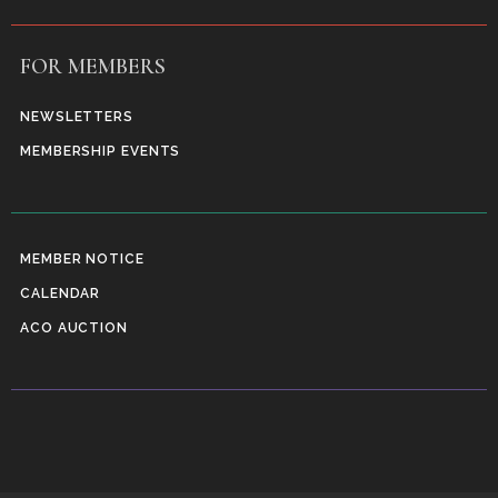
FOR MEMBERS
NEWSLETTERS
MEMBERSHIP EVENTS
MEMBER NOTICE
CALENDAR
ACO AUCTION