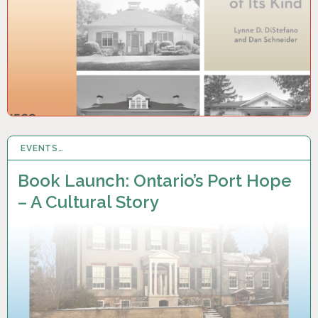
EVENTS…
31 AUG 2025
Book Launch: Ontario’s Port Hope
– A Cultural Story