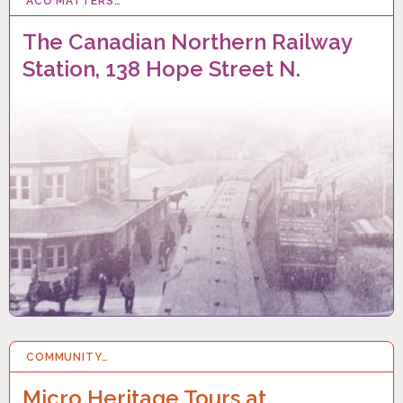
ACO MATTERS…
8 FEB 2025
The Canadian Northern Railway
Station, 138 Hope Street N.
COMMUNITY…
1 FEB 2025
Micro Heritage Tours at