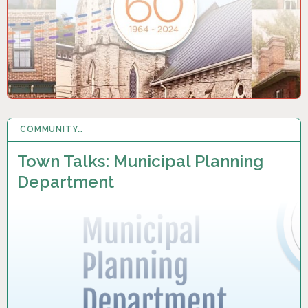
COMMUNITY…
2 MAY 2024
Town Talks: Municipal Planning
Department