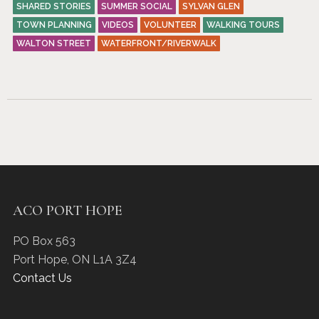
SHARED STORIES
SUMMER SOCIAL
SYLVAN GLEN
TOWN PLANNING
VIDEOS
VOLUNTEER
WALKING TOURS
WALTON STREET
WATERFRONT/RIVERWALK
ACO PORT HOPE
PO Box 563
Port Hope
,
ON
L1A 3Z4
Contact Us