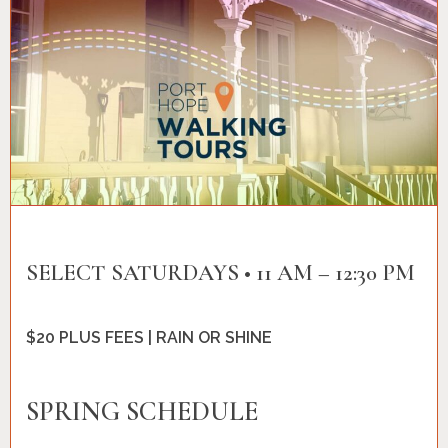
SELECT SATURDAYS • 11 AM – 12:30 PM
$20 PLUS FEES | RAIN OR SHINE
SPRING SCHEDULE