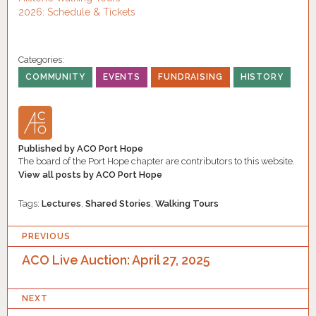
2026: Schedule & Tickets
Categories:
COMMUNITY
EVENTS
FUNDRAISING
HISTORY
Published by
ACO Port Hope
The board of the Port Hope chapter are contributors to this website.
View all posts by ACO Port Hope
Tags:
Lectures
,
Shared Stories
,
Walking Tours
P
PREVIOUS
O
ACO Live Auction: April 27, 2025
S
NEXT
T