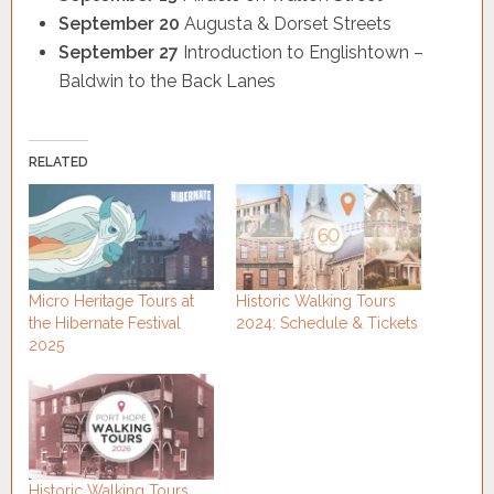
September 20
Augusta & Dorset Streets
September 27
Introduction to Englishtown –
Baldwin to the Back Lanes
RELATED
Micro Heritage Tours at
Historic Walking Tours
the Hibernate Festival
2024: Schedule & Tickets
2025
Historic Walking Tours