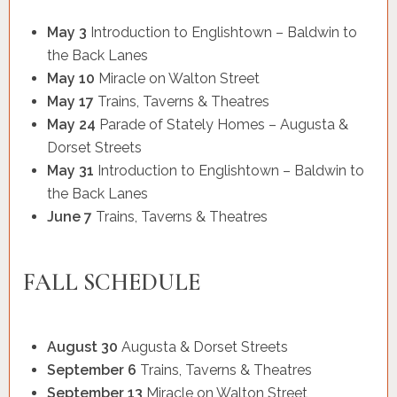
May 3
Introduction to Englishtown – Baldwin to
the Back Lanes
May 10
Miracle on Walton Street
May 17
Trains, Taverns & Theatres
May 24
Parade of Stately Homes – Augusta &
Dorset Streets
May 31
Introduction to Englishtown – Baldwin to
the Back Lanes
June 7
Trains, Taverns & Theatres
FALL SCHEDULE
August 30
Augusta & Dorset Streets
September 6
Trains, Taverns & Theatres
September 13
Miracle on Walton Street