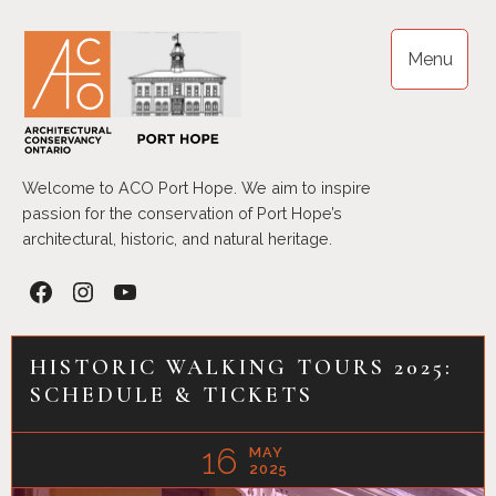
Skip
to
Menu
content
Welcome to ACO Port Hope. We aim to inspire
passion for the conservation of Port Hope’s
architectural, historic, and natural heritage.
Facebook
Instagram
YouTube
HISTORIC WALKING TOURS 2025:
SCHEDULE & TICKETS
16
MAY
2025