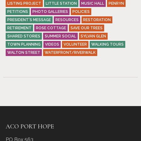
LISTING PROJECT
LITTLE STATION
MUSIC HALL
PENRYN
PETITIONS
PHOTO GALLERIES
POLICIES
PRESIDENT’S MESSAGE
RESOURCES
RESTORATION
RETIREMENT
ROSE COTTAGE
SAVE OUR TREES
SHARED STORIES
SUMMER SOCIAL
SYLVAN GLEN
TOWN PLANNING
VIDEOS
VOLUNTEER
WALKING TOURS
WALTON STREET
WATERFRONT/RIVERWALK
ACO PORT HOPE
PO Box 563