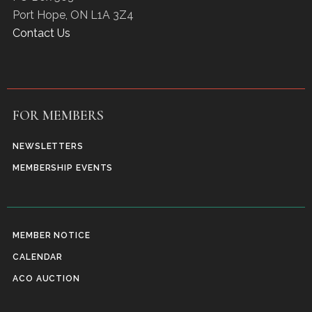
Port Hope
,
ON
L1A 3Z4
Contact Us
FOR MEMBERS
NEWSLETTERS
MEMBERSHIP EVENTS
MEMBER NOTICE
CALENDAR
ACO AUCTION