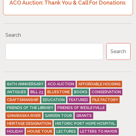
ACO Auction: Thank You & Call For Donations
N
A
V
I
Search
G
Search
A
T
I
O
60TH ANNIVERSARY
ACO AUCTION
AFFORDABLE HOUSING
ANTIQUES
BILL 23
BLUESTONE
BOOKS
CONSERVATION
N
CRAFTSMANSHIP
EDUCATION
FEATURED
FILE FACTORY
FRIENDS OF THE LIBRARY
FRIENDS OF WESLEYVILLE
GANARASKA RIVER
GARDEN TOUR
GRANTS
HERITAGE DESIGNATION
HISTORIC PORT HOPE HOSPITAL
HOLIDAY
HOUSE TOUR
LECTURES
LETTERS TO MAYOR