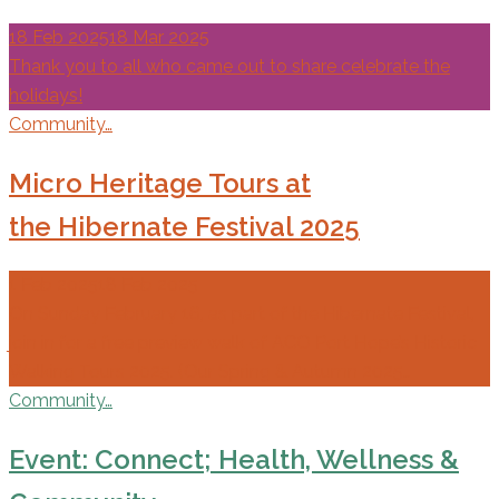
18 Feb 2025
18 Mar 2025
Thank you to all who came out to share celebrate the
holidays!
Community…
Micro Heritage Tours at
the Hibernate Festival 2025
1 Feb 2025
18 Feb 2025
On Sunday February 16, as part of the Hibernate Festival,
join in for a free preview walk of ACO Port Hope’s Historic
Walking Tours 2025. (Our Spring & Autumn 2025…
Community…
Event: Connect; Health, Wellness &