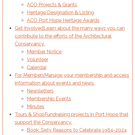
ACO Projects & Grants
Heritage Designation & Listing
ACO Port Hope Heritage Awards
Get Involved
Learn about the many ways you can
contribute to the efforts of the Architectural
Conservancy.
Member Notice
Volunteer
Calendar
For Members
Manage your membership and access
information about events and news.
Newsletters
Membership Events
Minutes
Tours & Shop
Fundraising projects in Port Hope that
support the Conservancy.
Book: Sixty Reasons to Celebrate 1964-2024