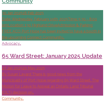
Community
30 Jan 2025
18 Feb 2025
Date: Wednesday, February 19th, 2025Time: 5:30 - 8:00
pmLocation: 130 Highland DriveAdmission & Parking:
FREE ACO Port Hope has been invited to have a booth in
the upcoming Connect Community…
Advocacy…
65 Ward Street: January 2025 Update
27 Jan 2025
20 May 2025
By Susan Layard There is good news from the
Municipality of Port Hope regarding 65 Ward Street. The
Motion for Leave to Appeal an Ontario Land Tribunal
(OLT) decision on…
Community…