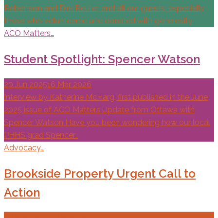
Robertson and Dirk Reuter, and all our guests, especially
those who volunteered and donated with generosity.
ACO Matters…
Student Spotlight: Spencer Watson
20 Jun 2025
16 Mar 2026
Interview by Katherine McHarg, first published in the June
2025 issue of ACO Matters Update from Ottawa with
Spencer Watson Have you been wondering how our local
PHHS grad Spencer…
Advocacy…
Brookside Property Urgent Call to
Action
27 May 2025
29 May 2025