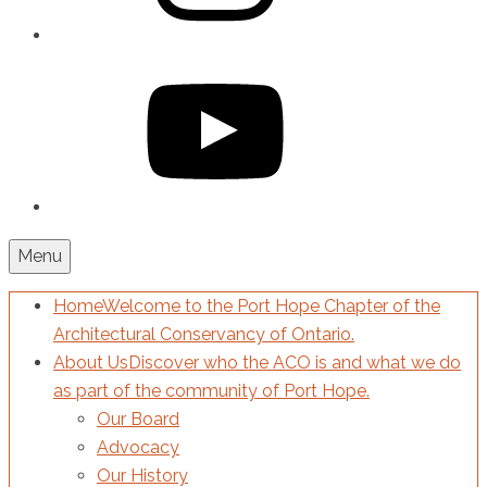
YouTube
Menu
Home
Welcome to the Port Hope Chapter of the
Architectural Conservancy of Ontario.
About Us
Discover who the ACO is and what we do
as part of the community of Port Hope.
Our Board
Advocacy
Our History