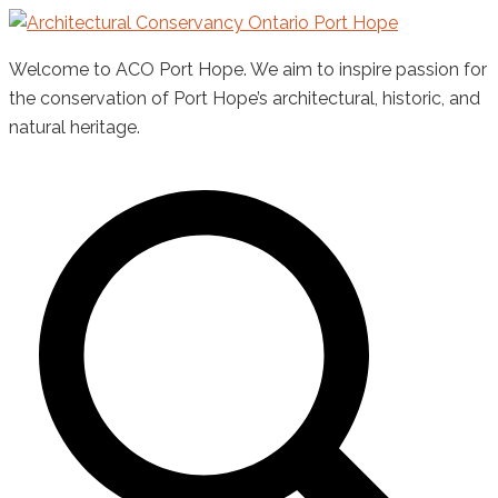
Skip
to
Welcome to ACO Port Hope. We aim to inspire passion for
content
the conservation of Port Hope’s architectural, historic, and
natural heritage.