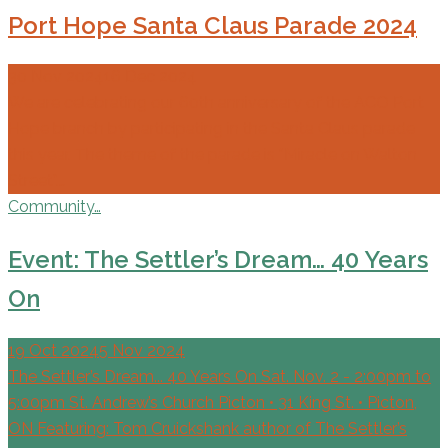
Port Hope Santa Claus Parade 2024
30 Nov 2024
16 Dec 2024
We are celebrating our 60th anniversary of the ACO Port
Hope branch by participating in the Santa Claus parade
this year. The theme of the parade is “Miracle on Walton
Street”.…
Community…
Event: The Settler’s Dream… 40 Years
On
19 Oct 2024
5 Nov 2024
The Settler’s Dream... 40 Years On Sat. Nov. 2 - 2:00pm to
5:00pm St. Andrew’s Church Picton • 31 King St. • Picton,
ON Featuring: Tom Cruickshank author of The Settler’s