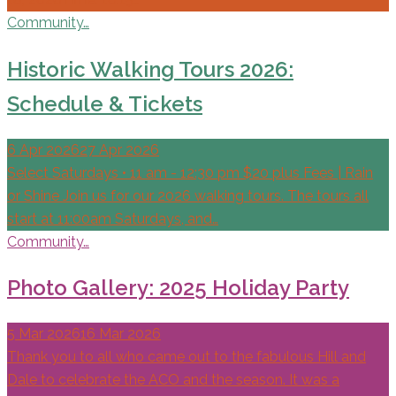
Community…
Historic Walking Tours 2026:
Schedule & Tickets
6 Apr 2026
27 Apr 2026
Select Saturdays • 11 am - 12:30 pm $20 plus Fees | Rain
or Shine Join us for our 2026 walking tours. The tours all
start at 11:00am Saturdays, and…
Community…
Photo Gallery: 2025 Holiday Party
5 Mar 2026
16 Mar 2026
Thank you to all who came out to the fabulous Hill and
Dale to celebrate the ACO and the season. It was a