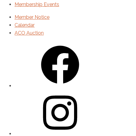
Membership Events
Member Notice
Calendar
ACO Auction
Facebook
Instagram