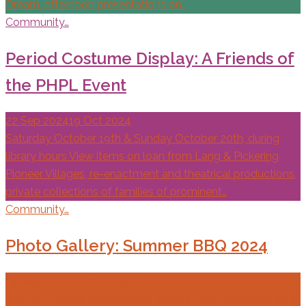
Dream, afternoon presentations on…
Community…
Period Costume Display: A Friends of
the PHPL Event
22 Sep 2024
19 Oct 2024
Saturday October 19th & Sunday October 20th, during
library hours View items on loan from Lang & Pickering
Pioneer Villages, re-enactment and theatrical productions,
private collections of families of prominent…
Community…
Photo Gallery: Summer BBQ 2024
13 Sep 2024
11 Nov 2024
The ACO Board would like to thank all that came out on a