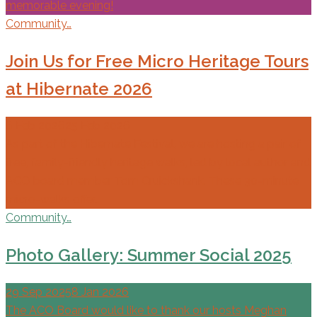
memorable evening!
Community…
Join Us for Free Micro Heritage Tours
at Hibernate 2026
6 Feb 2026
25 Feb 2026
As part of the Hibernate Festival, we are hosting a pair of
free, family-friendly heritage walks, led by local author and
ACO board member Tom Cruickshank. These 30-minute
micro-walks offer…
Community…
Photo Gallery: Summer Social 2025
29 Sep 2025
8 Jan 2026
The ACO Board would like to thank our hosts Meghan