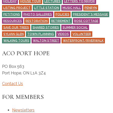
HOLIDAY
HOUSE TOUR
LECTURES
LETTERS TO MAYOR
LISTING PROJECT
LITTLE STATION
MUSIC HALL
PENRYN
PETITIONS
PHOTO GALLERIES
POLICIES
PRESIDENT’S MESSAGE
RESOURCES
RESTORATION
RETIREMENT
ROSE COTTAGE
SAVE OUR TREES
SHARED STORIES
SUMMER SOCIAL
SYLVAN GLEN
TOWN PLANNING
VIDEOS
VOLUNTEER
WALKING TOURS
WALTON STREET
WATERFRONT/RIVERWALK
ACO PORT HOPE
PO Box 563
Port Hope
,
ON
L1A 3Z4
Contact Us
FOR MEMBERS
Newsletters