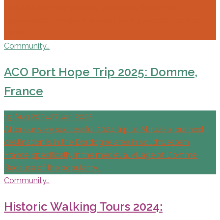
beautiful summer evening, especially those who
volunteered to make the event such a success, and to
those…
Community…
ACO Port Hope Trip 2025: Domme,
France
19 Aug 2024
27 Jan 2025
After our very successful 2024 trip to Abruzzo, our next
destination is in the Dordogne area in southwestern
France, specifically in the medieval village of Domme.
Because of the popularity…
Community…
Historic Walking Tours 2024: