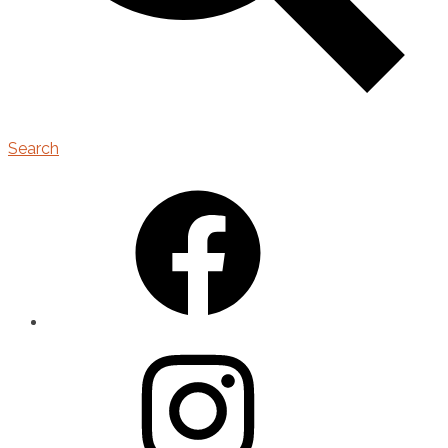
Search
Facebook
Instagram