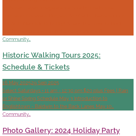
By Susan LayardImage above, Strathmore House,
courtesy of Stevens Burgess Architects Please support
our ACO friends in Cobourg! Attend the Town Council
Meeting where a vote on the designation will…
Community…
Historic Walking Tours 2025:
Schedule & Tickets
16 May 2025
29 Sep 2025
Select Saturdays • 11 am - 12:30 pm $20 plus Fees | Rain
or Shine Spring Schedule May 3 Introduction to
Englishtown - Baldwin to the Back Lanes May 10…
Community…
Photo Gallery: 2024 Holiday Party