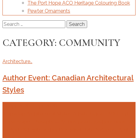
The Port Hope ACO Heritage Colouring Book
Pewter Ornaments
Search
for:
CATEGORY:
COMMUNITY
Architecture…
Author Event: Canadian Architectural
Styles
14 Apr 2026
21 Apr 2026
“Canadian Architectural Styles: A Field Guide” ACO Port
Hope Branch Presents — An illustrated one-hour book talk
on April 18th with author Don Mikel Date: Saturday, April
18, 2026Time: 10:15…