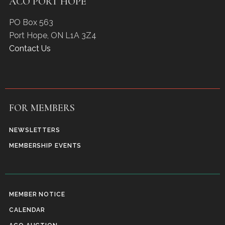
ACO PORT HOPE
PO Box 563
Port Hope
,
ON
L1A 3Z4
Contact Us
FOR MEMBERS
NEWSLETTERS
MEMBERSHIP EVENTS
MEMBER NOTICE
CALENDAR