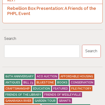
NEXT
T
Rebellion Box Presentation: A Friends of the
N
PHPL Event
A
V
I
Search
G
A
Search
T
I
O
60TH ANNIVERSARY
ACO AUCTION
AFFORDABLE HOUSING
N
ANTIQUES
BILL 23
BLUESTONE
BOOKS
CONSERVATION
CRAFTSMANSHIP
EDUCATION
FEATURED
FILE FACTORY
FRIENDS OF THE LIBRARY
FRIENDS OF WESLEYVILLE
GANARASKA RIVER
GARDEN TOUR
GRANTS