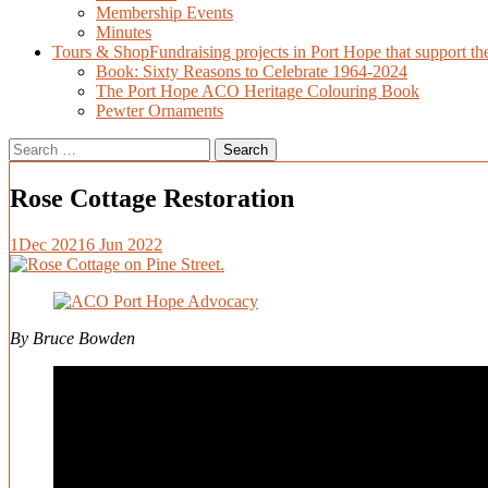
Membership Events
Minutes
Tours & Shop
Fundraising projects in Port Hope that support t
Book: Sixty Reasons to Celebrate 1964-2024
The Port Hope ACO Heritage Colouring Book
Pewter Ornaments
Search
for:
Rose Cottage Restoration
1
Dec 2021
6 Jun 2022
By Bruce Bowden