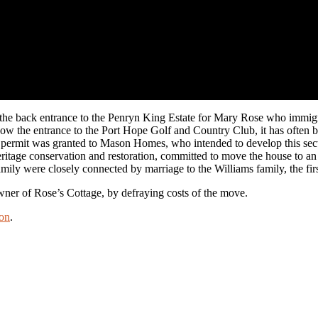
e back entrance to the Penryn King Estate for Mary Rose who immigrated
now the entrance to the Port Hope Golf and Country Club, it has often 
n permit was granted to Mason Homes, who intended to develop this secti
age conservation and restoration, committed to move the house to an alt
mily were closely connected by marriage to the Williams family, the fir
er of Rose’s Cottage, by defraying costs of the move.
on
.