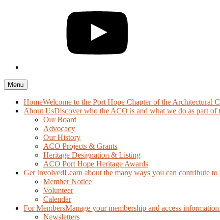
Menu
Home
Welcome to the Port Hope Chapter of the Architectural 
About Us
Discover who the ACO is and what we do as part of 
Our Board
Advocacy
Our History
ACO Projects & Grants
Heritage Designation & Listing
ACO Port Hope Heritage Awards
Get Involved
Learn about the many ways you can contribute to t
Member Notice
Volunteer
Calendar
For Members
Manage your membership and access information 
Newsletters