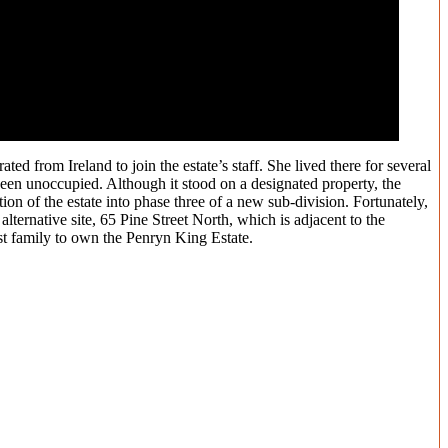
 from Ireland to join the estate’s staff. She lived there for several
been unoccupied. Although it stood on a designated property, the
on of the estate into phase three of a new sub-division. Fortunately,
ernative site, 65 Pine Street North, which is adjacent to the
st family to own the Penryn King Estate.