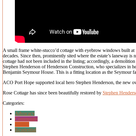
A small frame white-stucco’d cottage with eyebrow windows built at th
decades. Since then, prominently sited where the estate’s laneway is 
cottage had not been included in the listing; accordingly, a demolitio
Stephen Henderson of Henderson Construction, who specializes in herit
Benjamin Seymour House. This is a fitting location as the Seymour fa
ACO Port Hope supported local hero Stephen Henderson, the new own
Rose Cottage has since been beautifully restored by
Stephen Henders
Categories:
Advocacy
Community
History
Residential