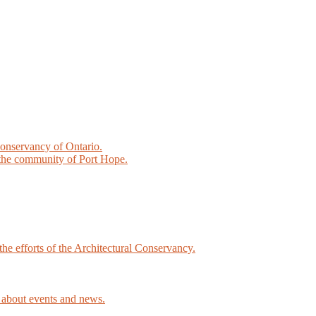
Conservancy of Ontario.
the community of Port Hope.
he efforts of the Architectural Conservancy.
about events and news.