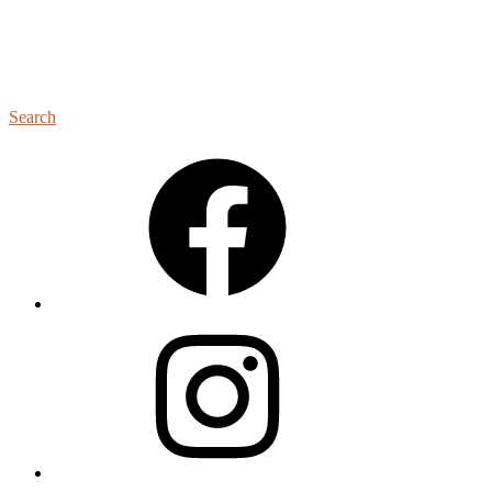
Search
Facebook
Instagram
YouTube