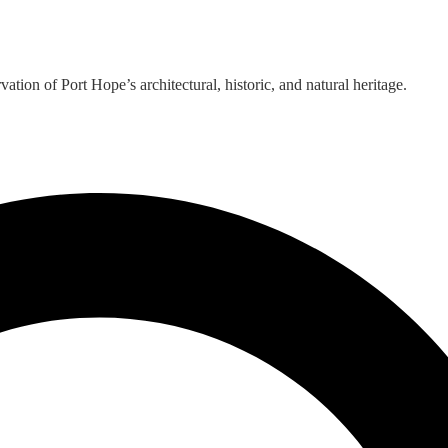
ion of Port Hope’s architectural, historic, and natural heritage.