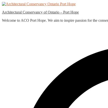
Skip
to
Architectural Conservancy of Ontario – Port Hope
content
Welcome to ACO Port Hope. We aim to inspire passion for the conservat