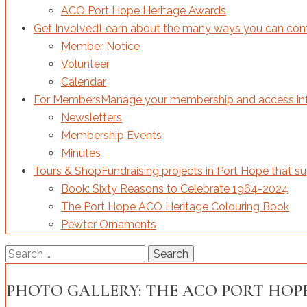
ACO Port Hope Heritage Awards
Get Involved
Learn about the many ways you can contri
Member Notice
Volunteer
Calendar
For Members
Manage your membership and access inf
Newsletters
Membership Events
Minutes
Tours & Shop
Fundraising projects in Port Hope that s
Book: Sixty Reasons to Celebrate 1964-2024
The Port Hope ACO Heritage Colouring Book
Pewter Ornaments
Search
for:
PHOTO GALLERY: THE ACO PORT HOPE