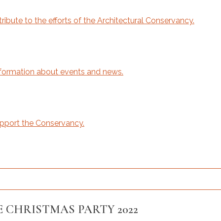
bute to the efforts of the Architectural Conservancy.
ormation about events and news.
upport the Conservancy.
 CHRISTMAS PARTY 2022