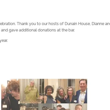
ebration. Thank you to our hosts of Dunain House, Dianne and F
and gave additional donations at the bar.
year.