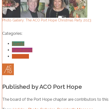
Photo Gallery: The ACO Port Hope Christmas Party 2023
Categories:
Events
Fundraising
Members
Published by
ACO Port Hope
The board of the Port Hope chapter are contributors to this