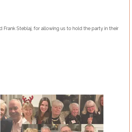
rank Steblaj, for allowing us to hold the party in their