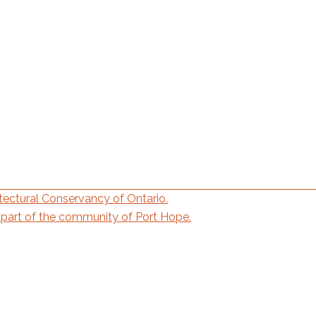
ectural Conservancy of Ontario.
part of the community of Port Hope.