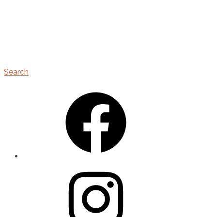
Search
Facebook
Instagram