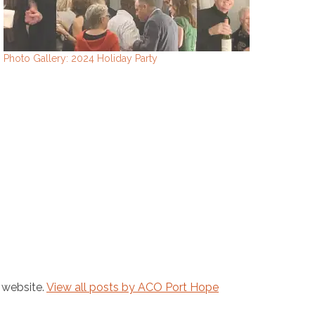
Photo Gallery: 2024 Holiday Party
 website.
View all posts by ACO Port Hope