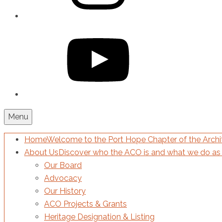
YouTube
Menu
Home
Welcome to the Port Hope Chapter of the Archit
About Us
Discover who the ACO is and what we do as 
Our Board
Advocacy
Our History
ACO Projects & Grants
Heritage Designation & Listing