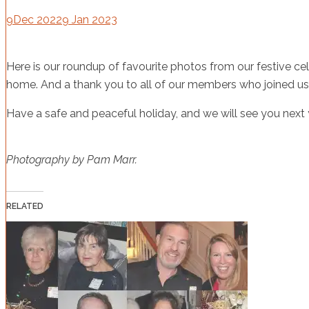
9
Dec 2022
9 Jan 2023
Here is our roundup of favourite photos from our festive cel
home. And a thank you to all of our members who joined us 
Have a safe and peaceful holiday, and we will see you next 
Photography by Pam Marr.
RELATED