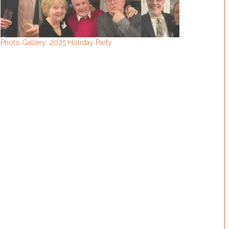
Photo Gallery: 2025 Holiday Party