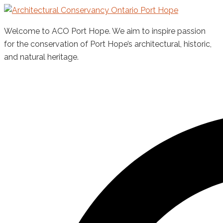
Skip
to
Welcome to ACO Port Hope. We aim to inspire passion
content
for the conservation of Port Hope’s architectural, historic,
and natural heritage.