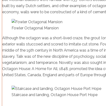
built by early Dutch settlers, and other examples of octagons,
economy, walls were to be constructed of a kind of cement 
Fowler Octagonal Mansion
Although the octagon was a short-lived craze, the grout (o
exterior walls stuccoed and scored to imitate cut stone. F
middle of the 19th century in North America was a time of in
slavery. Talk was of the new discipline of psychology, social
vegetarianism, and temperance. Novelty was also sought in 
Octagon House: A Home for All, 1848, promoted the idea of 
United States, Canada, England and parts of Europe throug
Staircase and landing, Octagon House Port Hope