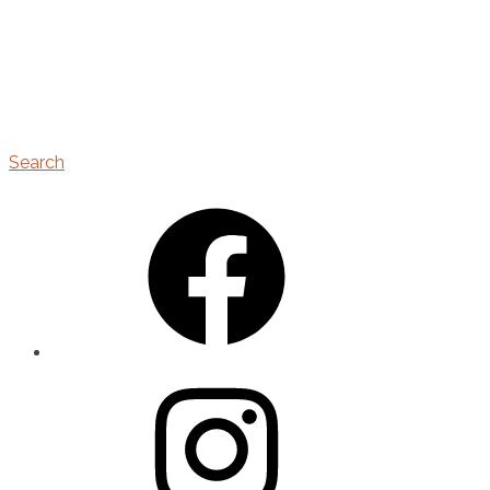
Search
Facebook
Instagram