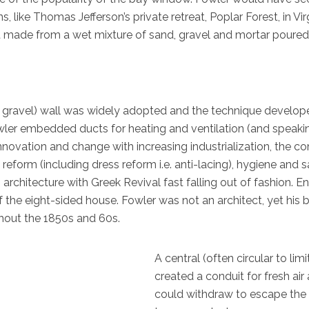
 like Thomas Jefferson’s private retreat, Poplar Forest, in Virg
made from a wet mixture of sand, gravel and mortar poured int
r gravel) wall was widely adopted and the technique develope
owler embedded ducts for heating and ventilation (and speaki
novation and change with increasing industrialization, the comi
 reform (including dress reform i.e. anti-lacing), hygiene and 
architecture with Greek Revival fast falling out of fashion.
the eight-sided house. Fowler was not an architect, yet his 
hout the 1850s and 60s.
A central (often circular to li
created a conduit for fresh ai
could withdraw to escape the 