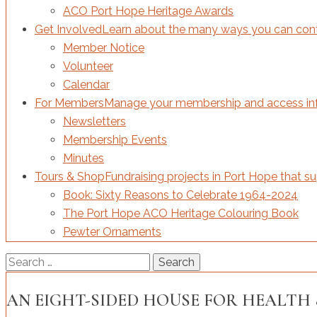
ACO Port Hope Heritage Awards
Get Involved
Learn about the many ways you can contri
Member Notice
Volunteer
Calendar
For Members
Manage your membership and access inf
Newsletters
Membership Events
Minutes
Tours & Shop
Fundraising projects in Port Hope that s
Book: Sixty Reasons to Celebrate 1964-2024
The Port Hope ACO Heritage Colouring Book
Pewter Ornaments
Search
for:
AN EIGHT-SIDED HOUSE FOR HEALTH 