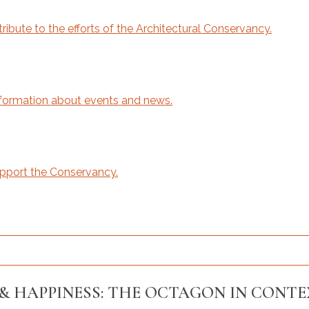
bute to the efforts of the Architectural Conservancy.
ormation about events and news.
upport the Conservancy.
& HAPPINESS: THE OCTAGON IN CONT