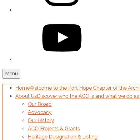
YouTube
Menu
Home
Welcome to the Port Hope Chapter of the Archit
About Us
Discover who the ACO is and what we do as 
Our Board
Advocacy
Our History
ACO Projects & Grants
Heritage Designation & Listing