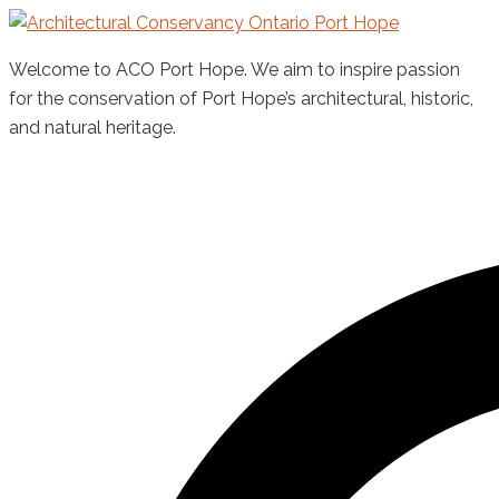
Skip
to
Welcome to ACO Port Hope. We aim to inspire passion
content
for the conservation of Port Hope’s architectural, historic,
and natural heritage.