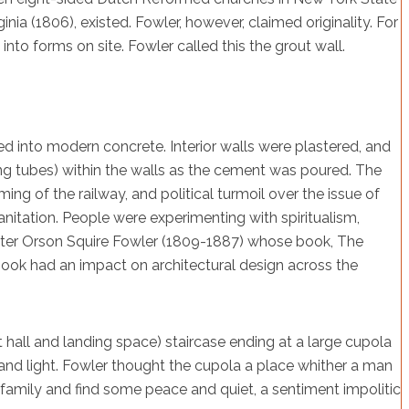
inia (1806), existed. Fowler, however, claimed originality. For
o forms on site. Fowler called this the grout wall.
d into modern concrete. Interior walls were plastered, and
ng tubes) within the walls as the cement was poured. The
ng of the railway, and political turmoil over the issue of
sanitation. People were experimenting with spiritualism,
 Enter Orson Squire Fowler (1809-1887) whose book, The
book had an impact on architectural design across the
mit hall and landing space) staircase ending at a large cupola
r and light. Fowler thought the cupola a place whither a man
family and find some peace and quiet, a sentiment impolitic