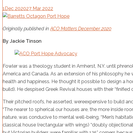
1
Dec 2020
27 Mar 2022
Originally published in
ACO Matters December 2020
By Jackie Tinson
Fowler was a theology student in Amherst, N.Y. until phreno
America and Canada. As an extension of his philosophy he wa
health and happiness. He thought it possible to design a ho
build). He despised Greek Revival houses with their “finified 
Their pitched roofs, he asserted, wereexpensive to build and
“The nearer to spherical our houses are, the more inside roo
nature, was conducive to mental well-being, “Men’s habitatio
classical house (rectangular with wings) “doubly objectionabl
but Victorian builders were familiar with 135° corners bec