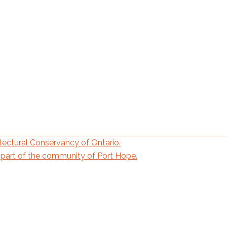
ectural Conservancy of Ontario.
part of the community of Port Hope.