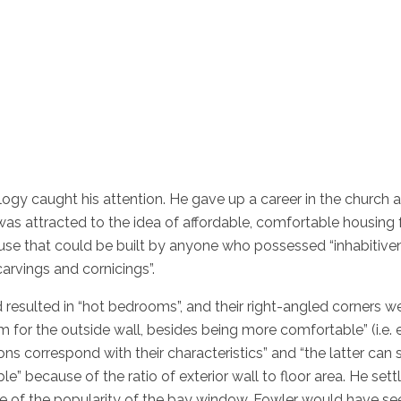
logy caught his attention. He gave up a career in the church 
s attracted to the idea of affordable, comfortable housing fo
use that could be built by anyone who possessed “inhabitiven
carvings and cornicings”.
 resulted in “hot bedrooms”, and their right-angled corners we
m for the outside wall, besides being more comfortable” (i.e. 
ns correspond with their characteristics” and “the latter can
e” because of the ratio of exterior wall to floor area. He settl
ause of the popularity of the bay window. Fowler would have 