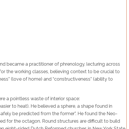
and became a practitioner of phrenology, lecturing across
r the working classes, believing context to be crucial to
ess” (love of home) and “constructiveness” (ability to
re a pointless waste of interior space:
easier to heat). He believed a sphere, a shape found in
 safely be predicted from the former”. He found the Neo-
ed for the octagon. Round structures are difficult to build
seen eight-sided Dutch Reformed churches in New York State