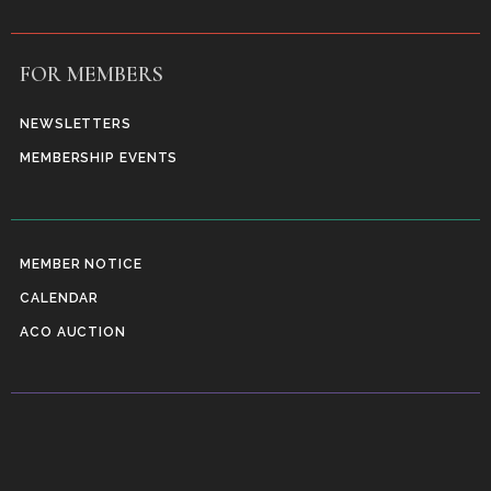
FOR MEMBERS
NEWSLETTERS
MEMBERSHIP EVENTS
MEMBER NOTICE
CALENDAR
ACO AUCTION