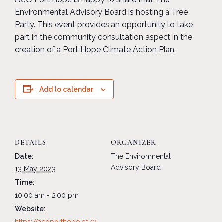
Environmental Advisory Board is hosting a Tree
Party. This event provides an opportunity to take
part in the community consultation aspect in the
creation of a Port Hope Climate Action Plan.
Add to calendar
DETAILS
ORGANIZER
Date:
The Environmental
Advisory Board
13 May 2023
Time:
10:00 am - 2:00 pm
Website:
https://acoporthope.ca/2