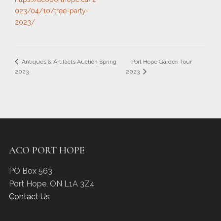
023/04/10/tree-party-
2023/
Port Hope Garden Tour
Antiques & Artifacts Auction Spring
2023
2023
ACO PORT HOPE
PO Box 563
Port Hope
,
ON
L1A 3Z4
Contact Us