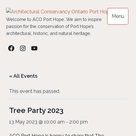
Skip
to
Menu
content
Welcome to ACO Port Hope. We aim to inspire
passion for the conservation of Port Hope’s
architectural, historic, and natural heritage.
Facebook
Instagram
YouTube
« All Events
This event has passed.
Tree Party 2023
13 May 2023 @ 10:00 am
-
2:00 pm
ACO Port Hope is happy to share that The