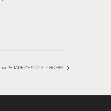
8
ng Tour PARADE OF STATELY HOMES