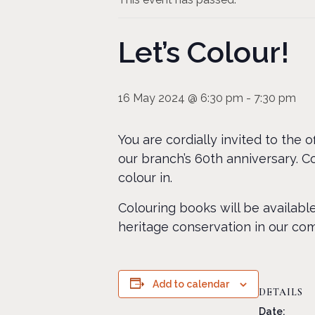
Let’s Colour!
16 May 2024 @ 6:30 pm
-
7:30 pm
You are cordially invited to the 
our branch’s 60th anniversary. 
colour in.
Colouring books will be availabl
heritage conservation in our co
Add to calendar
DETAILS
Date: