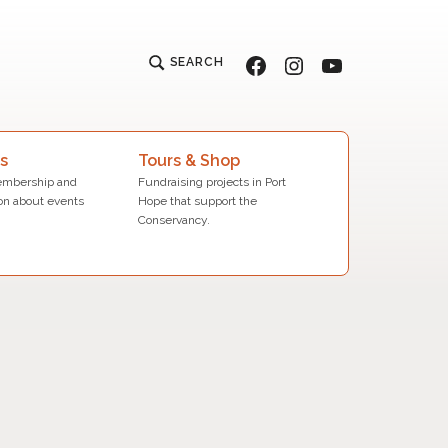
Facebook
Instagram
YouTube
SEARCH
s
Tours & Shop
mbership and
Fundraising projects in Port
on about events
Hope that support the
Conservancy.