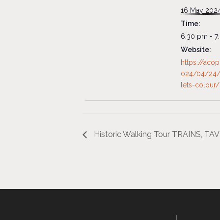
16 May 202
Time:
6:30 pm - 7
Website:
https://aco
024/04/24/
lets-colour/
Historic Walking Tour TRAINS, T