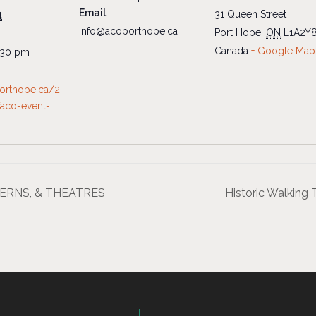
Email
31 Queen Street
4
info@acoporthope.ca
Port Hope
,
ON
L1A2Y
Canada
+ Google Map
:30 pm
porthope.ca/2
aco-event-
AVERNS, & THEATRES
Historic Walki