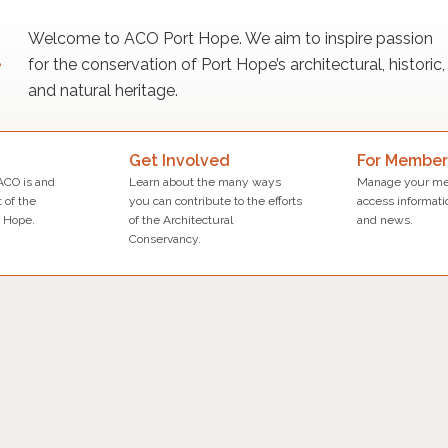
Welcome to ACO Port Hope. We aim to inspire passion
for the conservation of Port Hope’s architectural, historic,
and natural heritage.
Get Involved
For Member
ACO is and
Learn about the many ways
Manage your me
 of the
you can contribute to the efforts
access informati
 Hope.
of the Architectural
and news.
Conservancy.