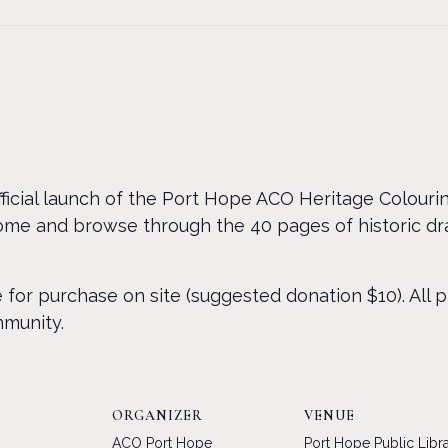
official launch of the Port Hope ACO Heritage Colouri
Come and browse through the 40 pages of historic d
e for purchase on site (suggested donation $10). All 
mmunity.
ORGANIZER
VENUE
ACO Port Hope
Port Hope Public Libr