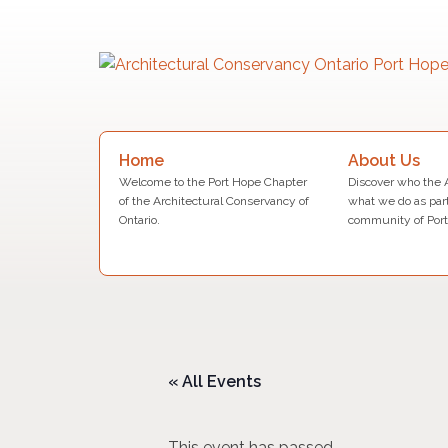
Skip
to
content
Search
About Us
Home
for:
Discover who the 
Welcome to the Port Hope Chapter
what we do as part
of the Architectural Conservancy of
community of Port
Ontario.
« All Events
This event has passed.