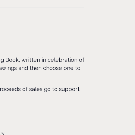
ng Book, written in celebration of
rawings and then choose one to
proceeds of sales go to support
ary