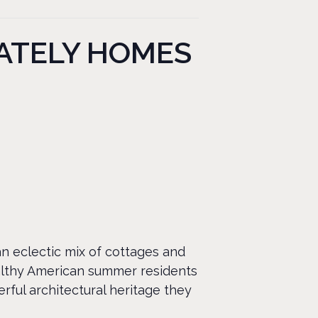
STATELY HOMES
an eclectic mix of cottages and
althy American summer residents
rful architectural heritage they