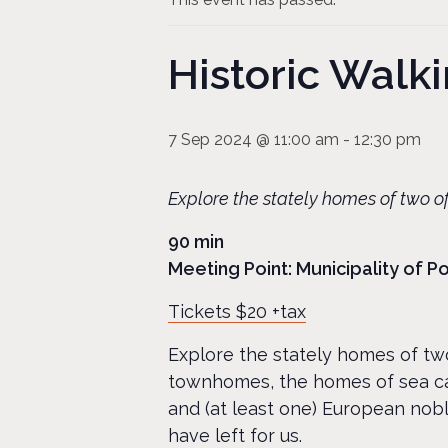
Historic Wal
7 Sep 2024 @ 11:00 am
-
12:30 pm
Explore the stately homes of two of
90 min
Meeting Point: Municipality of 
Tickets $20 +tax
Explore the stately homes of two
townhomes, the homes of sea ca
and (at least one) European nobl
have left for us.