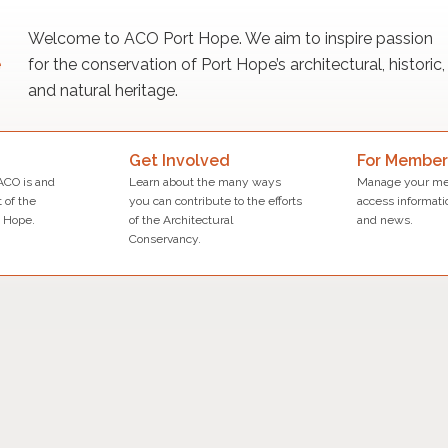
Welcome to ACO Port Hope. We aim to inspire passion
for the conservation of Port Hope’s architectural, historic,
and natural heritage.
Get Involved
For Member
ACO is and
Learn about the many ways
Manage your me
 of the
you can contribute to the efforts
access informati
 Hope.
of the Architectural
and news.
Conservancy.