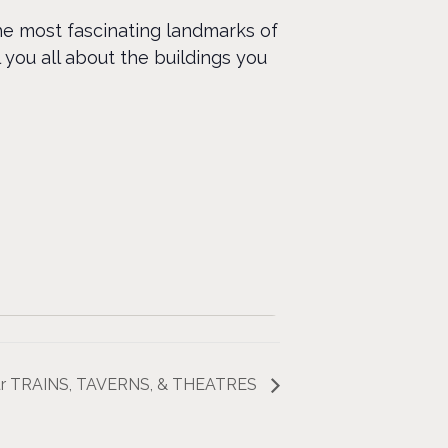
the most fascinating landmarks of
 you all about the buildings you
Tour TRAINS, TAVERNS, & THEATRES