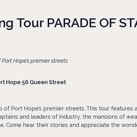
king Tour PARADE OF 
 Port Hope’s premier streets
Port Hope 56 Queen Street
 of Port Hope’s premier streets. This tour features 
ptains and leaders of industry, the mansions of we
e. Come hear their stories and appreciate the wonde