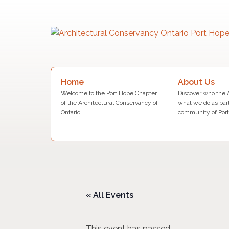
Skip
to
content
Search
About Us
Home
for:
Discover who the 
Welcome to the Port Hope Chapter
what we do as part
of the Architectural Conservancy of
community of Port
Ontario.
« All Events
This event has passed.