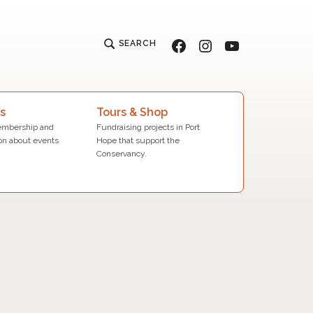
Facebook
Instagram
YouTube
SEARCH
s
Tours & Shop
mbership and
Fundraising projects in Port
on about events
Hope that support the
Conservancy.