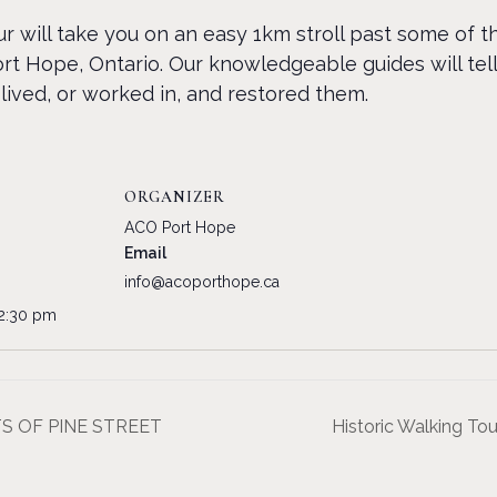
r will take you on an easy 1km stroll past some of 
rt Hope, Ontario. Our knowledgeable guides will tell
lived, or worked in, and restored them.
ORGANIZER
ACO Port Hope
Email
info@acoporthope.ca
12:30 pm
ETS OF PINE STREET
Historic Walking 