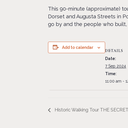
This 90-minute (approximate) tou
Dorset and Augusta Streets in Po
go by and the people who built, 
Add to calendar
DETAILS
Date:
7 Sep 2024
Time:
11:00 am - 
Historic Walking Tour THE SECR